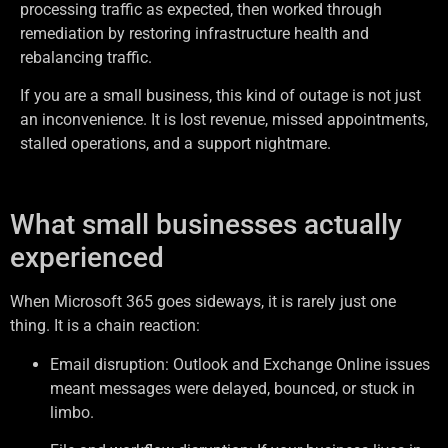
processing traffic as expected, then worked through
remediation by restoring infrastructure health and
rebalancing traffic.
If you are a small business, this kind of outage is not just
an inconvenience. It is lost revenue, missed appointments,
stalled operations, and a support nightmare.
What small businesses actually
experienced
When Microsoft 365 goes sideways, it is rarely just one
thing. It is a chain reaction:
Email disruption: Outlook and Exchange Online issues
meant messages were delayed, bounced, or stuck in
limbo.