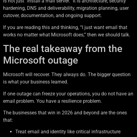
is not just “install a mail server.” It is architecture, security
hardening, DNS and deliverability, migration planning, user
cutover, documentation, and ongoing support.
If you are reading this and thinking, “I just want email that
works no matter what Microsoft does,” then we should talk.
The real takeaway from the
Microsoft outage
Microsoft will recover. They always do. The bigger question
is what your business learned.
If one outage can freeze your operations, you do not have an
email problem. You have a resilience problem.
The businesses that win in 2026 and beyond are the ones
that:
Treat email and identity like critical infrastructure