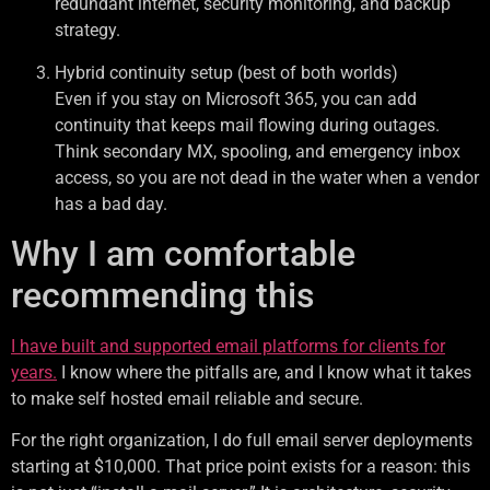
redundant internet, security monitoring, and backup
strategy.
Hybrid continuity setup (best of both worlds)
Even if you stay on Microsoft 365, you can add
continuity that keeps mail flowing during outages.
Think secondary MX, spooling, and emergency inbox
access, so you are not dead in the water when a vendor
has a bad day.
Why I am comfortable
recommending this
I have built and supported email platforms for clients for
years.
I know where the pitfalls are, and I know what it takes
to make self hosted email reliable and secure.
For the right organization, I do full email server deployments
starting at $10,000. That price point exists for a reason: this