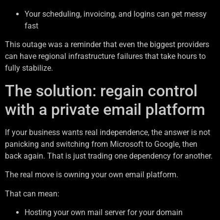
Your scheduling, invoicing, and logins can get messy
fast
This outage was a reminder that even the biggest providers
can have regional infrastructure failures that take hours to
fully stabilize.
The solution: regain control
with a private email platform
If your business wants real independence, the answer is not
panicking and switching from Microsoft to Google, then
back again. That is just trading one dependency for another.
The real move is owning your own email platform.
That can mean:
Hosting your own mail server for your domain