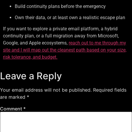
Build continuity plans before the emergency
Own their data, or at least own a realistic escape plan
If you want to explore a private email platform, a hybrid
continuity plan, or a full migration away from Microsoft,
Google, and Apple ecosystems,
reach out to me through my
site and I will map out the cleanest path based on your size,
risk tolerance, and budget.
Leave a Reply
Your email address will not be published.
Required fields
are marked
*
Comment
*