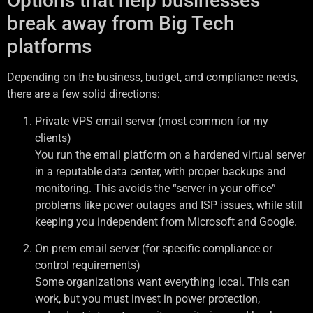
Options that help businesses
break away from Big Tech
platforms
Depending on the business, budget, and compliance needs,
there are a few solid directions:
Private VPS email server (most common for my
clients)
You run the email platform on a hardened virtual server
in a reputable data center, with proper backups and
monitoring. This avoids the “server in your office”
problems like power outages and ISP issues, while still
keeping you independent from Microsoft and Google.
On prem email server (for specific compliance or
control requirements)
Some organizations want everything local. This can
work, but you must invest in power protection,