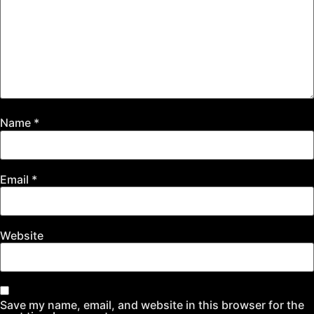
Name
*
Email
*
Website
Save my name, email, and website in this browser for the