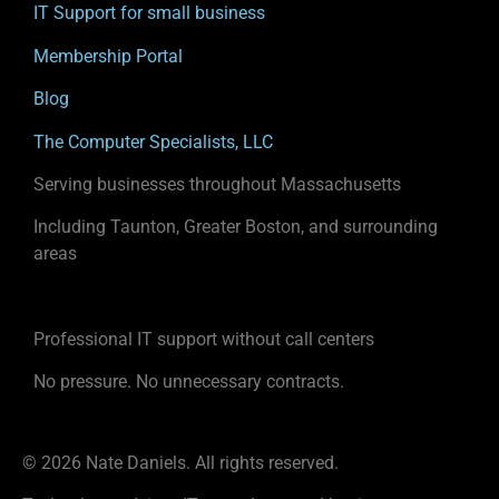
IT Support for small business
Membership Portal
Blog
The Computer Specialists, LLC
Serving businesses throughout Massachusetts
Including Taunton, Greater Boston, and surrounding
areas
Professional IT support without call centers
No pressure. No unnecessary contracts.
© 2026 Nate Daniels. All rights reserved.