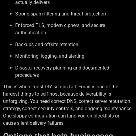
actually delivers
Strong spam filtering and threat protection
Enforced TLS, modern ciphers, and secure
authentication
Backups and offsite retention
Monitoring, logging, and alerting
Disaster recovery planning and documented
procedures
This is where most DIY setups fail. Email is one of the
hardest things to self host because deliverability is
unforgiving. You need correct DNS, correct server reputation
strategy, correct security controls, and ongoing maintenance.
One sloppy configuration can land you on blocklists or
cause silent delivery failures.