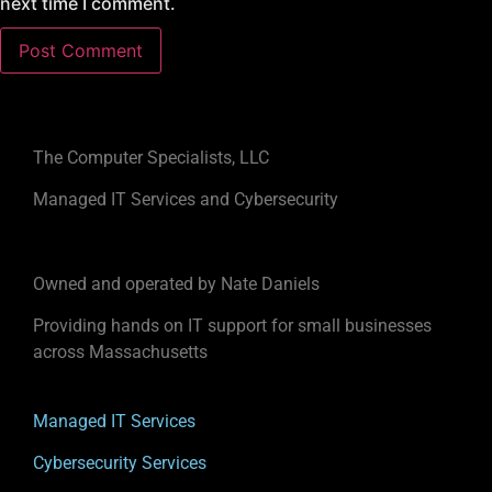
next time I comment.
The Computer Specialists, LLC
Managed IT Services and Cybersecurity
Owned and operated by Nate Daniels
Providing hands on IT support for small businesses
across Massachusetts
Managed IT Services
Cybersecurity Services