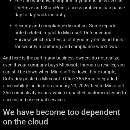
File and workflow disruption: If your business lives in
OneDrive and SharePoint, access problems can pause
day to day work instantly.
Security and compliance disruption: Some reports
noted related impact to Microsoft Defender and
Purview, which matters a lot if you rely on cloud tools
for security monitoring and compliance workflows.
And here is the part many business owners do not realize:
even if your company buys Microsoft through a reseller, you
can still be down when Microsoft is down. For example,
GoDaddy posted a Microsoft Office 365 Email degraded
accessibility incident on January 23, 2026, tied to Microsoft
365 connectivity issues, which impacted customers trying to
access and use email services.
We have become too dependent
on the cloud