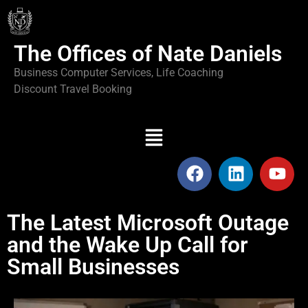
The Offices of Nate Daniels
Business Computer Services, Life Coaching
Discount Travel Booking
The Latest Microsoft Outage
and the Wake Up Call for
Small Businesses