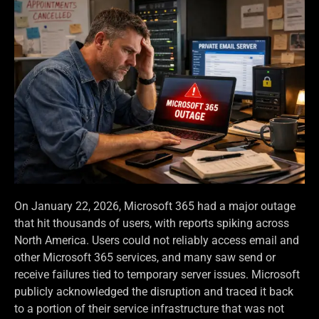
On January 22, 2026, Microsoft 365 had a major outage
that hit thousands of users, with reports spiking across
North America. Users could not reliably access email and
other Microsoft 365 services, and many saw send or
receive failures tied to temporary server issues. Microsoft
publicly acknowledged the disruption and traced it back
to a portion of their service infrastructure that was not