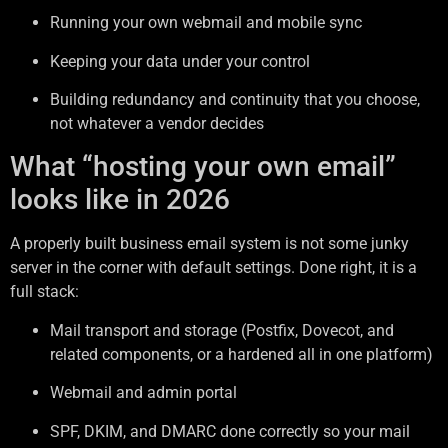
Running your own webmail and mobile sync
Keeping your data under your control
Building redundancy and continuity that you choose,
not whatever a vendor decides
What “hosting your own email”
looks like in 2026
A properly built business email system is not some junky
server in the corner with default settings. Done right, it is a
full stack:
Mail transport and storage (Postfix, Dovecot, and
related components, or a hardened all in one platform)
Webmail and admin portal
SPF, DKIM, and DMARC done correctly so your mail