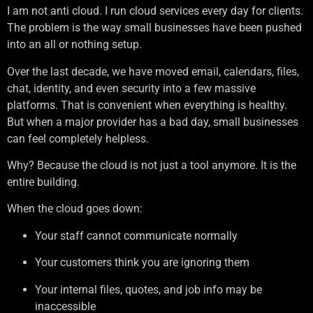
I am not anti cloud. I run cloud services every day for clients.
The problem is the way small businesses have been pushed
into an all or nothing setup.
Over the last decade, we have moved email, calendars, files,
chat, identity, and even security into a few massive
platforms. That is convenient when everything is healthy.
But when a major provider has a bad day, small businesses
can feel completely helpless.
Why? Because the cloud is not just a tool anymore. It is the
entire building.
When the cloud goes down:
Your staff cannot communicate normally
Your customers think you are ignoring them
Your internal files, quotes, and job info may be
inaccessible