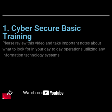
1. Cyber Secure Basic
Training
Please review this video and take important notes about
what to look for in your day to day operations utilizing any
information technology systems.