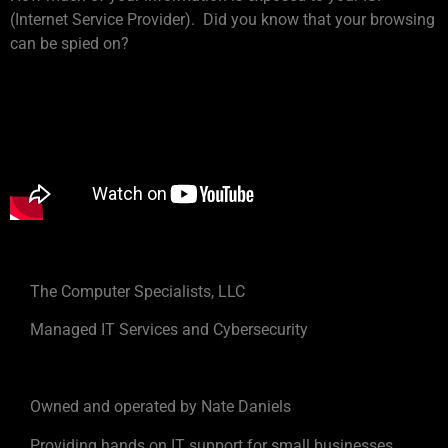
(Internet Service Provider). Did you know that your browsing
can be spied on?
The Computer Specialists, LLC
Managed IT Services and Cybersecurity
Owned and operated by Nate Daniels
Providing hands on IT support for small businesses