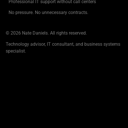
Professional IT support without call centers
No pressure. No unnecessary contracts.
© 2026 Nate Daniels. All rights reserved.
Technology advisor, IT consultant, and business systems
specialist.