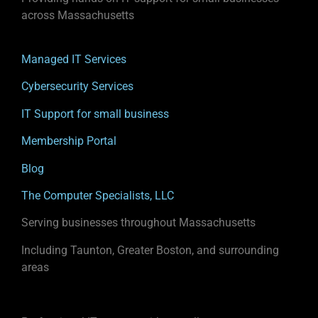
across Massachusetts
Managed IT Services
Cybersecurity Services
IT Support for small business
Membership Portal
Blog
The Computer Specialists, LLC
Serving businesses throughout Massachusetts
Including Taunton, Greater Boston, and surrounding
areas