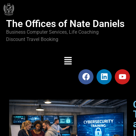
The Offices of Nate Daniels
Business Computer Services, Life Coaching
Discount Travel Booking