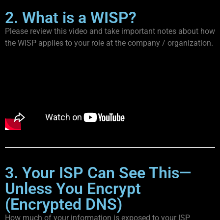
2. What is a WISP?
Please review this video and take important notes about how
the WISP applies to your role at the company / organization.
3. Your ISP Can See This—
Unless You Encrypt
(Encrypted DNS)
How much of your information is exposed to your ISP